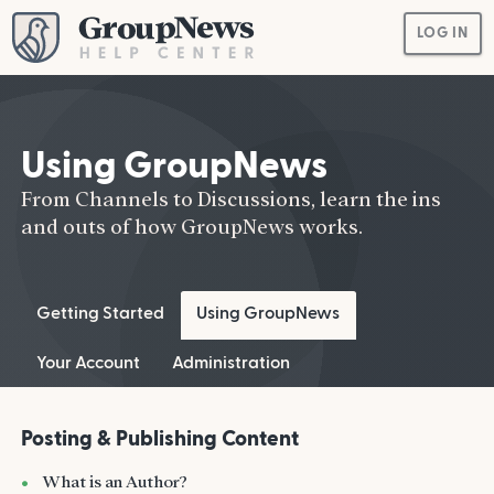
LOG IN
Using GroupNews
From Channels to Discussions, learn the ins
and outs of how GroupNews works.
Getting Started
Using GroupNews
Your Account
Administration
Posting & Publishing Content
What is an Author?