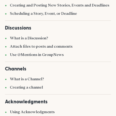
Creating and Posting New Stories, Events and Deadlines
Scheduling a Story, Event, or Deadline
Discussions
What is a Discussion?
Attach files to posts and comments
Use @Mentions in GroupNews
Channels
What is a Channel?
Creating a channel
Acknowledgments
Using Acknowledgments