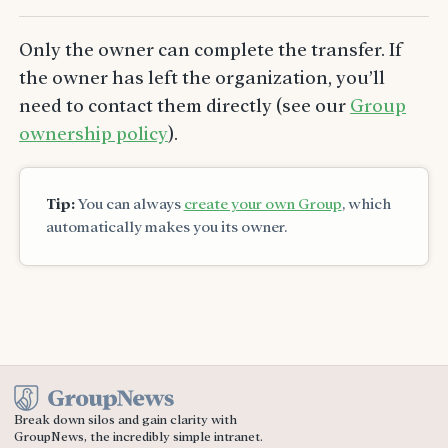
Only the owner can complete the transfer. If
the owner has left the organization, you’ll
need to contact them directly (see our
Group
ownership policy
).
Tip:
You can always
create your own Group
, which
automatically makes you its owner.
Break down silos and gain clarity with
GroupNews, the incredibly simple intranet.