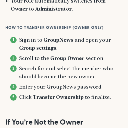
Your role automatically switches from
Owner
to
Administrator
.
HOW TO TRANSFER OWNERSHIP (OWNER ONLY)
Sign in to
GroupNews
and open your
Group settings
.
Scroll to the
Group Owner
section.
Search for and select the member who
should become the new owner.
Enter your GroupNews password.
Click
Transfer Ownership
to finalize.
If You’re Not the Owner