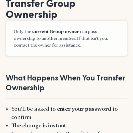
Transfer Group
Ownership
Only the
current Group owner
can pass
ownership to another member. If that isn’t you,
contact the owner for assistance.
What Happens When You Transfer
Ownership
You’ll be asked to
enter your password
to
confirm.
The change is
instant
.