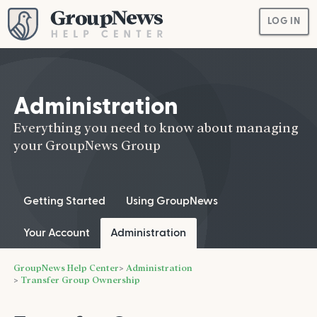
LOG IN
Administration
Everything you need to know about managing
your GroupNews Group
Getting Started
Using GroupNews
Your Account
Administration
GroupNews Help Center
Administration
Transfer Group Ownership